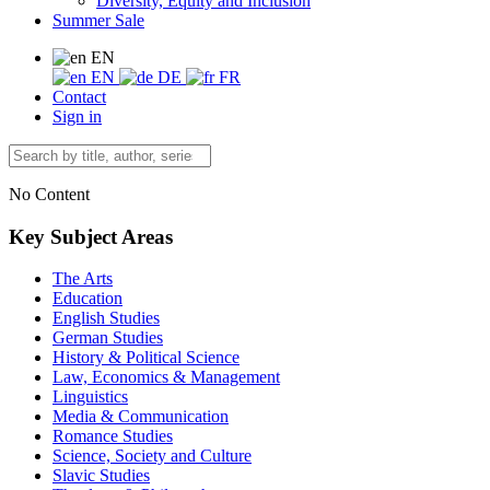
Diversity, Equity and Inclusion
Summer Sale
EN
EN
DE
FR
Contact
Sign in
No Content
Key Subject Areas
The Arts
Education
English Studies
German Studies
History & Political Science
Law, Economics & Management
Linguistics
Media & Communication
Romance Studies
Science, Society and Culture
Slavic Studies