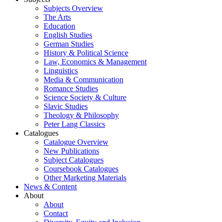
Subjects Overview
The Arts
Education
English Studies
German Studies
History & Political Science
Law, Economics & Management
Linguistics
Media & Communication
Romance Studies
Science Society & Culture
Slavic Studies
Theology & Philosophy
Peter Lang Classics
Catalogues
Catalogue Overview
New Publications
Subject Catalogues
Coursebook Catalogues
Other Marketing Materials
News & Content
About
About
Contact