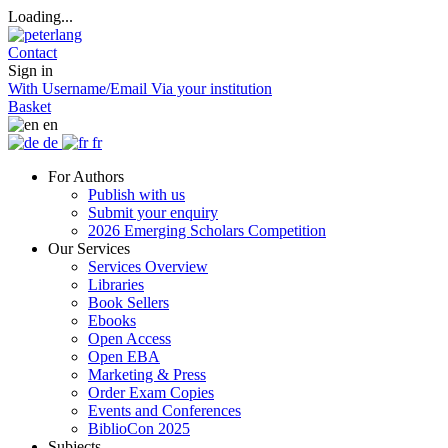
Loading...
Contact
Sign in
With Username/Email
Via your institution
Basket
en
de
fr
For Authors
Publish with us
Submit your enquiry
2026 Emerging Scholars Competition
Our Services
Services Overview
Libraries
Book Sellers
Ebooks
Open Access
Open EBA
Marketing & Press
Order Exam Copies
Events and Conferences
BiblioCon 2025
Subjects