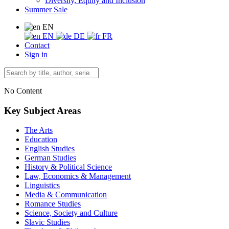
Diversity, Equity and Inclusion
Summer Sale
EN
EN
DE
FR
Contact
Sign in
No Content
Key Subject Areas
The Arts
Education
English Studies
German Studies
History & Political Science
Law, Economics & Management
Linguistics
Media & Communication
Romance Studies
Science, Society and Culture
Slavic Studies