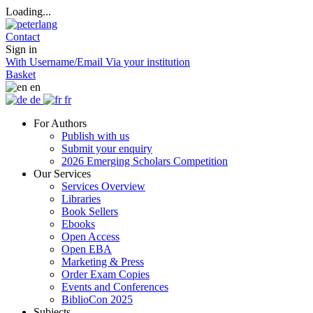
Loading...
Contact
Sign in
With Username/Email
Via your institution
Basket
en
de
fr
For Authors
Publish with us
Submit your enquiry
2026 Emerging Scholars Competition
Our Services
Services Overview
Libraries
Book Sellers
Ebooks
Open Access
Open EBA
Marketing & Press
Order Exam Copies
Events and Conferences
BiblioCon 2025
Subjects