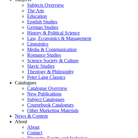
Subjects Overview
The Arts
Education
English Studies
German Studies
History & Political Science
Law, Economics & Management
Linguistics
Media & Communication
Romance Studies
Science Society & Culture
Slavic Studies
Theology & Philosophy
Peter Lang Classics
Catalogues
Catalogue Overview
New Publications
Subject Catalogues
Coursebook Catalogues
Other Marketing Materials
News & Content
About
About
Contact