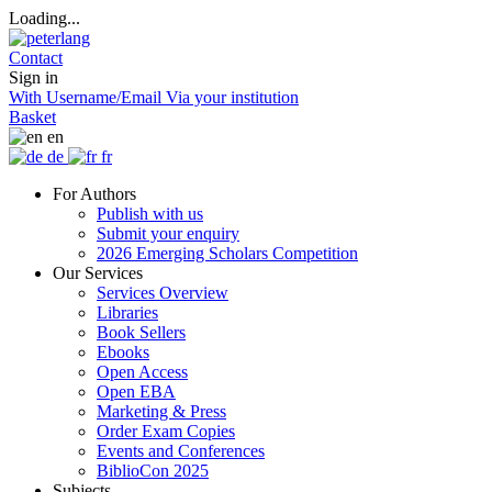
Loading...
Contact
Sign in
With Username/Email
Via your institution
Basket
en
de
fr
For Authors
Publish with us
Submit your enquiry
2026 Emerging Scholars Competition
Our Services
Services Overview
Libraries
Book Sellers
Ebooks
Open Access
Open EBA
Marketing & Press
Order Exam Copies
Events and Conferences
BiblioCon 2025
Subjects