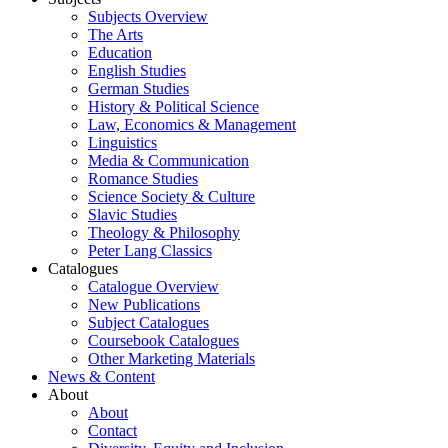
Subjects Overview
The Arts
Education
English Studies
German Studies
History & Political Science
Law, Economics & Management
Linguistics
Media & Communication
Romance Studies
Science Society & Culture
Slavic Studies
Theology & Philosophy
Peter Lang Classics
Catalogues
Catalogue Overview
New Publications
Subject Catalogues
Coursebook Catalogues
Other Marketing Materials
News & Content
About
About
Contact