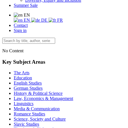
Diversity, Equity and Inclusion
Summer Sale
EN
EN
DE
FR
Contact
Sign in
No Content
Key Subject Areas
The Arts
Education
English Studies
German Studies
History & Political Science
Law, Economics & Management
Linguistics
Media & Communication
Romance Studies
Science, Society and Culture
Slavic Studies