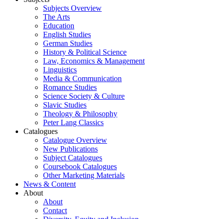
Subjects Overview
The Arts
Education
English Studies
German Studies
History & Political Science
Law, Economics & Management
Linguistics
Media & Communication
Romance Studies
Science Society & Culture
Slavic Studies
Theology & Philosophy
Peter Lang Classics
Catalogues
Catalogue Overview
New Publications
Subject Catalogues
Coursebook Catalogues
Other Marketing Materials
News & Content
About
About
Contact