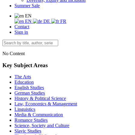
Diversity, Equity and Inclusion
Summer Sale
EN
EN
DE
FR
Contact
Sign in
No Content
Key Subject Areas
The Arts
Education
English Studies
German Studies
History & Political Science
Law, Economics & Management
Linguistics
Media & Communication
Romance Studies
Science, Society and Culture
Slavic Studies