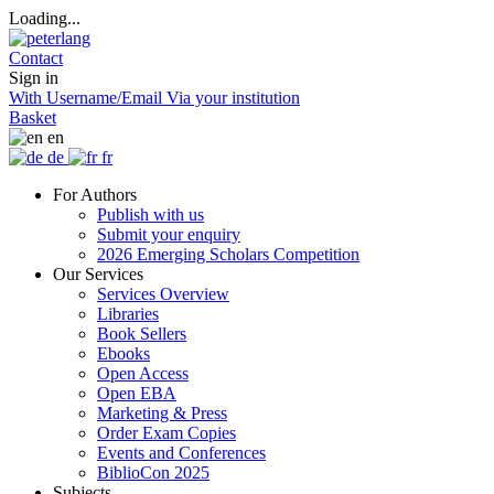
Loading...
Contact
Sign in
With Username/Email
Via your institution
Basket
en
de
fr
For Authors
Publish with us
Submit your enquiry
2026 Emerging Scholars Competition
Our Services
Services Overview
Libraries
Book Sellers
Ebooks
Open Access
Open EBA
Marketing & Press
Order Exam Copies
Events and Conferences
BiblioCon 2025
Subjects