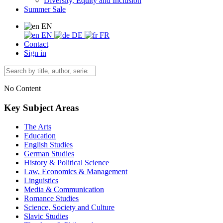
Diversity, Equity and Inclusion
Summer Sale
EN
EN
DE
FR
Contact
Sign in
No Content
Key Subject Areas
The Arts
Education
English Studies
German Studies
History & Political Science
Law, Economics & Management
Linguistics
Media & Communication
Romance Studies
Science, Society and Culture
Slavic Studies