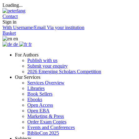
Loading...
Contact
Sign in
With Username/Email
Via your institution
Basket
en
de
fr
For Authors
Publish with us
Submit your enquiry
2026 Emerging Scholars Competition
Our Services
Services Overview
Libraries
Book Sellers
Ebooks
Open Access
Open EBA
Marketing & Press
Order Exam Copies
Events and Conferences
BiblioCon 2025
Subjects