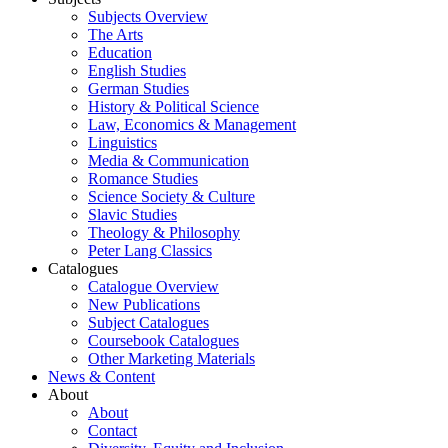
Subjects Overview
The Arts
Education
English Studies
German Studies
History & Political Science
Law, Economics & Management
Linguistics
Media & Communication
Romance Studies
Science Society & Culture
Slavic Studies
Theology & Philosophy
Peter Lang Classics
Catalogues
Catalogue Overview
New Publications
Subject Catalogues
Coursebook Catalogues
Other Marketing Materials
News & Content
About
About
Contact