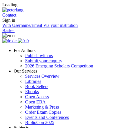
Loading...
Contact
Sign in
With Username/Email
Via your institution
Basket
en
de
fr
For Authors
Publish with us
Submit your enquiry
2026 Emerging Scholars Competition
Our Services
Services Overview
Libraries
Book Sellers
Ebooks
Open Access
Open EBA
Marketing & Press
Order Exam Copies
Events and Conferences
BiblioCon 2025
Subjects