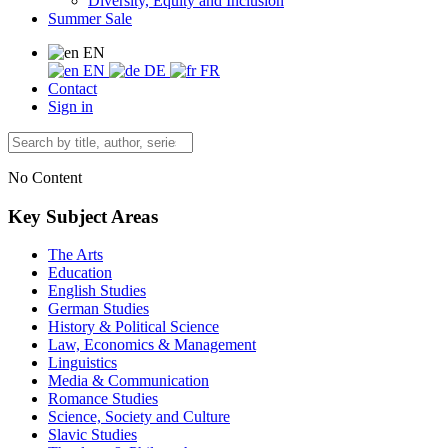
Diversity, Equity and Inclusion
Summer Sale
EN
EN
DE
FR
Contact
Sign in
No Content
Key Subject Areas
The Arts
Education
English Studies
German Studies
History & Political Science
Law, Economics & Management
Linguistics
Media & Communication
Romance Studies
Science, Society and Culture
Slavic Studies