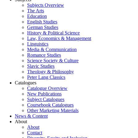
Subjects Overview
The Arts
Education
English Studies
German Studies
History & Political Science
Law, Economics & Management
Linguistics
Media & Communication
Romance Studies
Science Society & Culture
Slavic Studies
Theology & Philosophy
Peter Lang Classics
Catalogues
Catalogue Overview
New Publications
Subject Catalogues
Coursebook Catalogues
Other Marketing Materials
News & Content
About
About
Contact