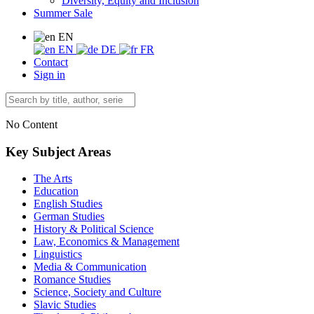
Diversity, Equity and Inclusion
Summer Sale
EN
EN
DE
FR
Contact
Sign in
No Content
Key Subject Areas
The Arts
Education
English Studies
German Studies
History & Political Science
Law, Economics & Management
Linguistics
Media & Communication
Romance Studies
Science, Society and Culture
Slavic Studies