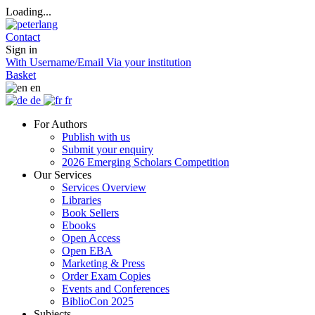
Loading...
Contact
Sign in
With Username/Email
Via your institution
Basket
en
de
fr
For Authors
Publish with us
Submit your enquiry
2026 Emerging Scholars Competition
Our Services
Services Overview
Libraries
Book Sellers
Ebooks
Open Access
Open EBA
Marketing & Press
Order Exam Copies
Events and Conferences
BiblioCon 2025
Subjects