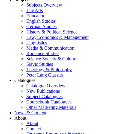
Subjects Overview
The Arts
Education
English Studies
German Studies
History & Political Science
Law, Economics & Management
Linguistics
Media & Communication
Romance Studies
Science Society & Culture
Slavic Studies
Theology & Philosophy
Peter Lang Classics
Catalogues
Catalogue Overview
New Publications
Subject Catalogues
Coursebook Catalogues
Other Marketing Materials
News & Content
About
About
Contact