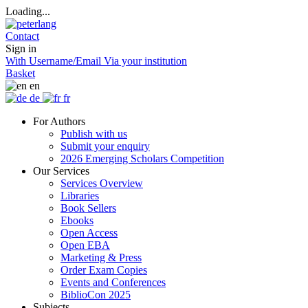
Loading...
Contact
Sign in
With Username/Email
Via your institution
Basket
en
de
fr
For Authors
Publish with us
Submit your enquiry
2026 Emerging Scholars Competition
Our Services
Services Overview
Libraries
Book Sellers
Ebooks
Open Access
Open EBA
Marketing & Press
Order Exam Copies
Events and Conferences
BiblioCon 2025
Subjects