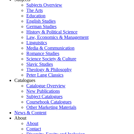
Subjects Overview
The Arts
Education
English Studies
German Studies
History & Political Science
Law, Economics & Management
Linguistics
Media & Communication
Romance Studies
Science Society & Culture
Slavic Studies
Theology & Philosophy
Peter Lang Classics
Catalogues
Catalogue Overview
New Publications
Subject Catalogues
Coursebook Catalogues
Other Marketing Materials
News & Content
About
About
Contact