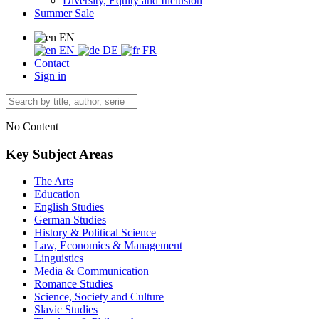
Diversity, Equity and Inclusion
Summer Sale
EN
EN
DE
FR
Contact
Sign in
No Content
Key Subject Areas
The Arts
Education
English Studies
German Studies
History & Political Science
Law, Economics & Management
Linguistics
Media & Communication
Romance Studies
Science, Society and Culture
Slavic Studies