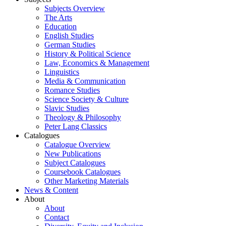
Subjects Overview
The Arts
Education
English Studies
German Studies
History & Political Science
Law, Economics & Management
Linguistics
Media & Communication
Romance Studies
Science Society & Culture
Slavic Studies
Theology & Philosophy
Peter Lang Classics
Catalogues
Catalogue Overview
New Publications
Subject Catalogues
Coursebook Catalogues
Other Marketing Materials
News & Content
About
About
Contact