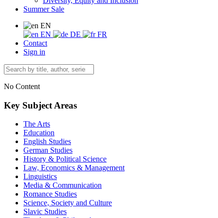
Diversity, Equity and Inclusion
Summer Sale
EN
EN
DE
FR
Contact
Sign in
No Content
Key Subject Areas
The Arts
Education
English Studies
German Studies
History & Political Science
Law, Economics & Management
Linguistics
Media & Communication
Romance Studies
Science, Society and Culture
Slavic Studies