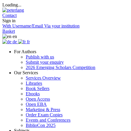
Loading...
Contact
Sign in
With Username/Email
Via your institution
Basket
en
de
fr
For Authors
Publish with us
Submit your enquiry
2026 Emerging Scholars Competition
Our Services
Services Overview
Libraries
Book Sellers
Ebooks
Open Access
Open EBA
Marketing & Press
Order Exam Copies
Events and Conferences
BiblioCon 2025
Subjects