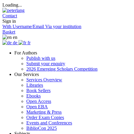
Loading...
Contact
Sign in
With Username/Email
Via your institution
Basket
en
de
fr
For Authors
Publish with us
Submit your enquiry
2026 Emerging Scholars Competition
Our Services
Services Overview
Libraries
Book Sellers
Ebooks
Open Access
Open EBA
Marketing & Press
Order Exam Copies
Events and Conferences
BiblioCon 2025
Subjects