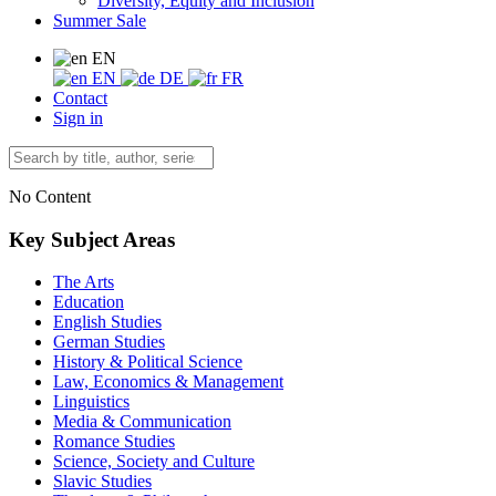
Diversity, Equity and Inclusion
Summer Sale
EN
EN
DE
FR
Contact
Sign in
No Content
Key Subject Areas
The Arts
Education
English Studies
German Studies
History & Political Science
Law, Economics & Management
Linguistics
Media & Communication
Romance Studies
Science, Society and Culture
Slavic Studies