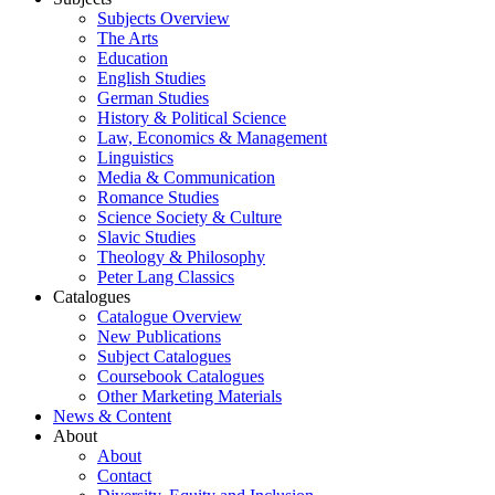
Subjects Overview
The Arts
Education
English Studies
German Studies
History & Political Science
Law, Economics & Management
Linguistics
Media & Communication
Romance Studies
Science Society & Culture
Slavic Studies
Theology & Philosophy
Peter Lang Classics
Catalogues
Catalogue Overview
New Publications
Subject Catalogues
Coursebook Catalogues
Other Marketing Materials
News & Content
About
About
Contact