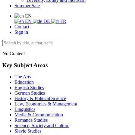
Diversity, Equity and Inclusion
Summer Sale
EN
EN
DE
FR
Contact
Sign in
No Content
Key Subject Areas
The Arts
Education
English Studies
German Studies
History & Political Science
Law, Economics & Management
Linguistics
Media & Communication
Romance Studies
Science, Society and Culture
Slavic Studies