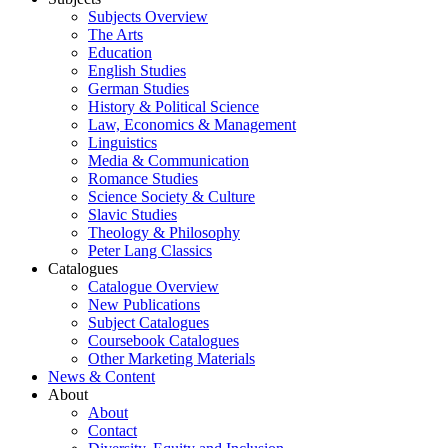
Subjects Overview
The Arts
Education
English Studies
German Studies
History & Political Science
Law, Economics & Management
Linguistics
Media & Communication
Romance Studies
Science Society & Culture
Slavic Studies
Theology & Philosophy
Peter Lang Classics
Catalogues
Catalogue Overview
New Publications
Subject Catalogues
Coursebook Catalogues
Other Marketing Materials
News & Content
About
About
Contact