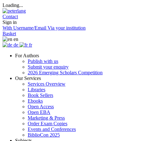
Loading...
Contact
Sign in
With Username/Email
Via your institution
Basket
en
de
fr
For Authors
Publish with us
Submit your enquiry
2026 Emerging Scholars Competition
Our Services
Services Overview
Libraries
Book Sellers
Ebooks
Open Access
Open EBA
Marketing & Press
Order Exam Copies
Events and Conferences
BiblioCon 2025
Subjects