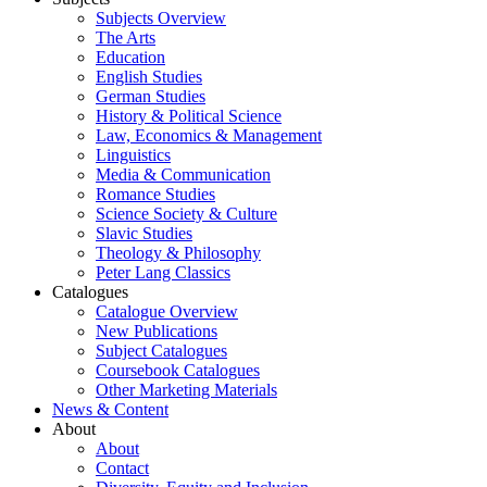
Subjects Overview
The Arts
Education
English Studies
German Studies
History & Political Science
Law, Economics & Management
Linguistics
Media & Communication
Romance Studies
Science Society & Culture
Slavic Studies
Theology & Philosophy
Peter Lang Classics
Catalogues
Catalogue Overview
New Publications
Subject Catalogues
Coursebook Catalogues
Other Marketing Materials
News & Content
About
About
Contact