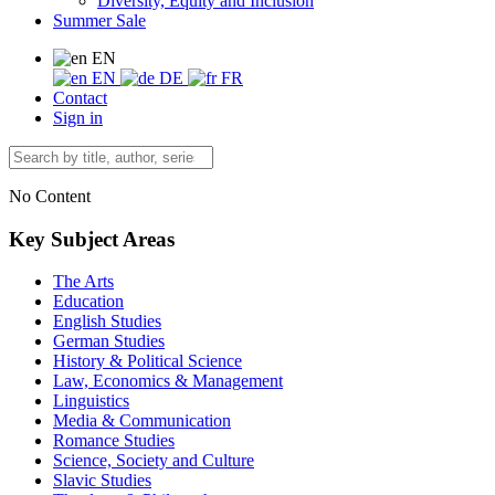
Diversity, Equity and Inclusion
Summer Sale
EN
EN
DE
FR
Contact
Sign in
No Content
Key Subject Areas
The Arts
Education
English Studies
German Studies
History & Political Science
Law, Economics & Management
Linguistics
Media & Communication
Romance Studies
Science, Society and Culture
Slavic Studies