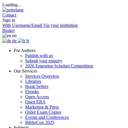
Loading...
Contact
Sign in
With Username/Email
Via your institution
Basket
en
de
fr
For Authors
Publish with us
Submit your enquiry
2026 Emerging Scholars Competition
Our Services
Services Overview
Libraries
Book Sellers
Ebooks
Open Access
Open EBA
Marketing & Press
Order Exam Copies
Events and Conferences
BiblioCon 2025
Subjects