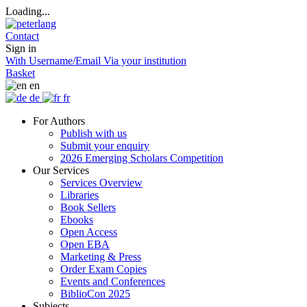
Loading...
Contact
Sign in
With Username/Email
Via your institution
Basket
en
de
fr
For Authors
Publish with us
Submit your enquiry
2026 Emerging Scholars Competition
Our Services
Services Overview
Libraries
Book Sellers
Ebooks
Open Access
Open EBA
Marketing & Press
Order Exam Copies
Events and Conferences
BiblioCon 2025
Subjects