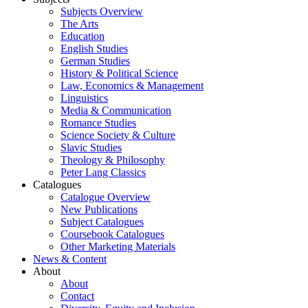
Subjects Overview
The Arts
Education
English Studies
German Studies
History & Political Science
Law, Economics & Management
Linguistics
Media & Communication
Romance Studies
Science Society & Culture
Slavic Studies
Theology & Philosophy
Peter Lang Classics
Catalogues
Catalogue Overview
New Publications
Subject Catalogues
Coursebook Catalogues
Other Marketing Materials
News & Content
About
About
Contact