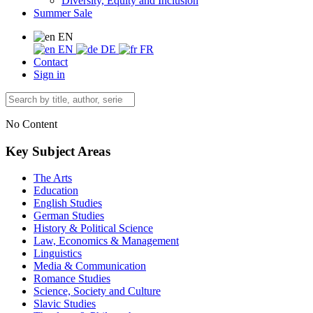
Diversity, Equity and Inclusion
Summer Sale
EN
EN
DE
FR
Contact
Sign in
No Content
Key Subject Areas
The Arts
Education
English Studies
German Studies
History & Political Science
Law, Economics & Management
Linguistics
Media & Communication
Romance Studies
Science, Society and Culture
Slavic Studies