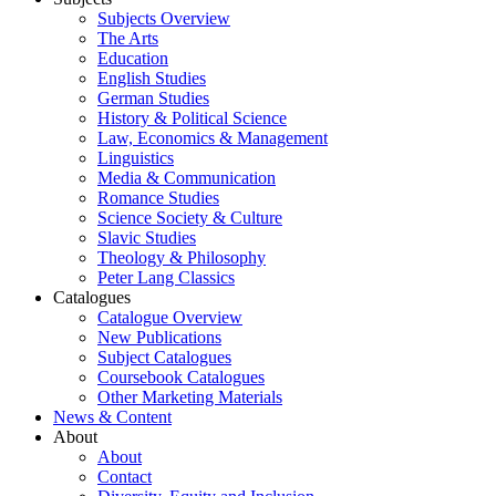
Subjects Overview
The Arts
Education
English Studies
German Studies
History & Political Science
Law, Economics & Management
Linguistics
Media & Communication
Romance Studies
Science Society & Culture
Slavic Studies
Theology & Philosophy
Peter Lang Classics
Catalogues
Catalogue Overview
New Publications
Subject Catalogues
Coursebook Catalogues
Other Marketing Materials
News & Content
About
About
Contact