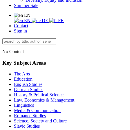
Diversity, Equity and Inclusion
Summer Sale
EN
EN
DE
FR
Contact
Sign in
No Content
Key Subject Areas
The Arts
Education
English Studies
German Studies
History & Political Science
Law, Economics & Management
Linguistics
Media & Communication
Romance Studies
Science, Society and Culture
Slavic Studies