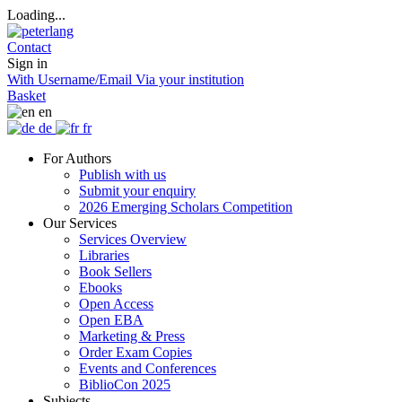
Loading...
Contact
Sign in
With Username/Email
Via your institution
Basket
en
de
fr
For Authors
Publish with us
Submit your enquiry
2026 Emerging Scholars Competition
Our Services
Services Overview
Libraries
Book Sellers
Ebooks
Open Access
Open EBA
Marketing & Press
Order Exam Copies
Events and Conferences
BiblioCon 2025
Subjects