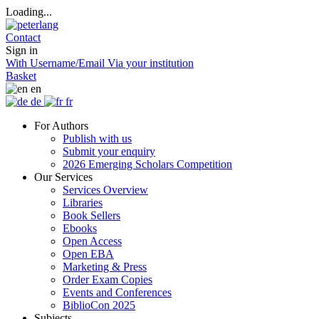
Loading...
Contact
Sign in
With Username/Email
Via your institution
Basket
en
de
fr
For Authors
Publish with us
Submit your enquiry
2026 Emerging Scholars Competition
Our Services
Services Overview
Libraries
Book Sellers
Ebooks
Open Access
Open EBA
Marketing & Press
Order Exam Copies
Events and Conferences
BiblioCon 2025
Subjects