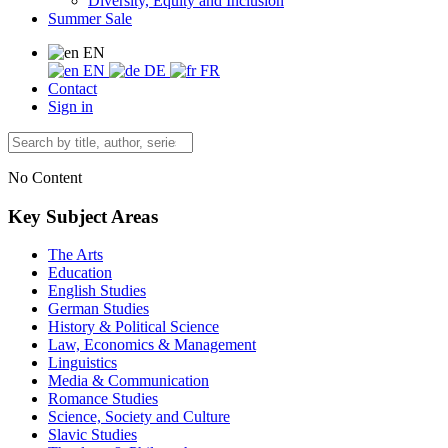
Diversity, Equity and Inclusion
Summer Sale
EN
EN
DE
FR
Contact
Sign in
No Content
Key Subject Areas
The Arts
Education
English Studies
German Studies
History & Political Science
Law, Economics & Management
Linguistics
Media & Communication
Romance Studies
Science, Society and Culture
Slavic Studies