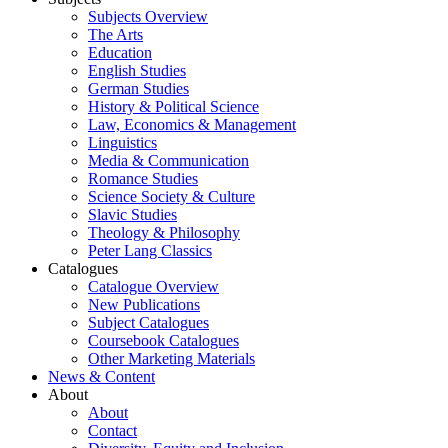
Subjects Overview
The Arts
Education
English Studies
German Studies
History & Political Science
Law, Economics & Management
Linguistics
Media & Communication
Romance Studies
Science Society & Culture
Slavic Studies
Theology & Philosophy
Peter Lang Classics
Catalogues
Catalogue Overview
New Publications
Subject Catalogues
Coursebook Catalogues
Other Marketing Materials
News & Content
About
About
Contact