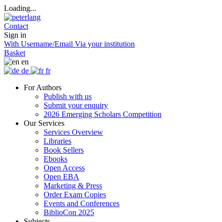
Loading...
Contact
Sign in
With Username/Email
Via your institution
Basket
en
de
fr
For Authors
Publish with us
Submit your enquiry
2026 Emerging Scholars Competition
Our Services
Services Overview
Libraries
Book Sellers
Ebooks
Open Access
Open EBA
Marketing & Press
Order Exam Copies
Events and Conferences
BiblioCon 2025
Subjects