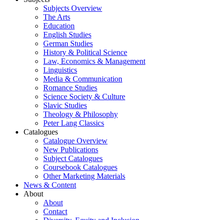
Subjects Overview
The Arts
Education
English Studies
German Studies
History & Political Science
Law, Economics & Management
Linguistics
Media & Communication
Romance Studies
Science Society & Culture
Slavic Studies
Theology & Philosophy
Peter Lang Classics
Catalogues
Catalogue Overview
New Publications
Subject Catalogues
Coursebook Catalogues
Other Marketing Materials
News & Content
About
About
Contact