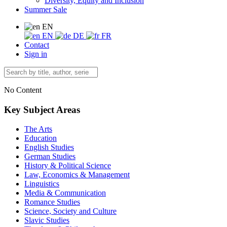
Diversity, Equity and Inclusion
Summer Sale
EN
EN
DE
FR
Contact
Sign in
No Content
Key Subject Areas
The Arts
Education
English Studies
German Studies
History & Political Science
Law, Economics & Management
Linguistics
Media & Communication
Romance Studies
Science, Society and Culture
Slavic Studies