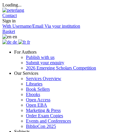
Loading...
Contact
Sign in
With Username/Email
Via your institution
Basket
en
de
fr
For Authors
Publish with us
Submit your enquiry
2026 Emerging Scholars Competition
Our Services
Services Overview
Libraries
Book Sellers
Ebooks
Open Access
Open EBA
Marketing & Press
Order Exam Copies
Events and Conferences
BiblioCon 2025
Subjects