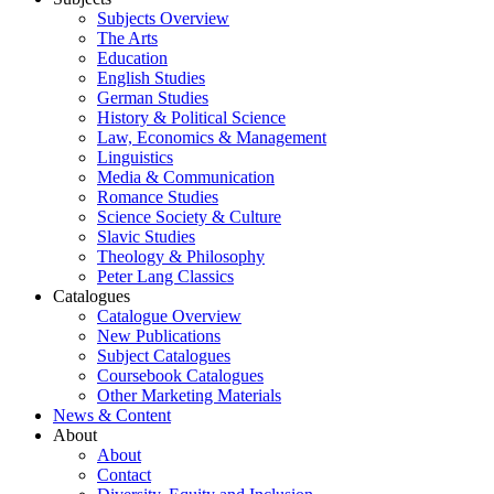
Subjects Overview
The Arts
Education
English Studies
German Studies
History & Political Science
Law, Economics & Management
Linguistics
Media & Communication
Romance Studies
Science Society & Culture
Slavic Studies
Theology & Philosophy
Peter Lang Classics
Catalogues
Catalogue Overview
New Publications
Subject Catalogues
Coursebook Catalogues
Other Marketing Materials
News & Content
About
About
Contact