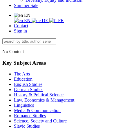
Diversity, Equity and Inclusion
Summer Sale
EN
EN
DE
FR
Contact
Sign in
No Content
Key Subject Areas
The Arts
Education
English Studies
German Studies
History & Political Science
Law, Economics & Management
Linguistics
Media & Communication
Romance Studies
Science, Society and Culture
Slavic Studies