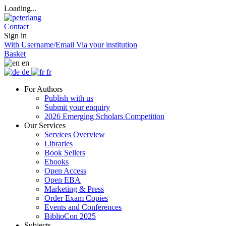
Loading...
Contact
Sign in
With Username/Email
Via your institution
Basket
en
de
fr
For Authors
Publish with us
Submit your enquiry
2026 Emerging Scholars Competition
Our Services
Services Overview
Libraries
Book Sellers
Ebooks
Open Access
Open EBA
Marketing & Press
Order Exam Copies
Events and Conferences
BiblioCon 2025
Subjects