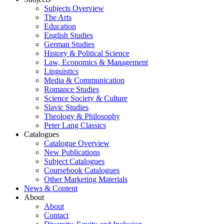
Subjects Overview
The Arts
Education
English Studies
German Studies
History & Political Science
Law, Economics & Management
Linguistics
Media & Communication
Romance Studies
Science Society & Culture
Slavic Studies
Theology & Philosophy
Peter Lang Classics
Catalogues
Catalogue Overview
New Publications
Subject Catalogues
Coursebook Catalogues
Other Marketing Materials
News & Content
About
About
Contact