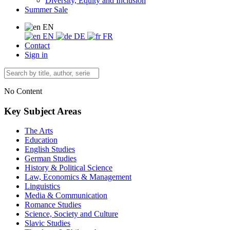
Diversity, Equity and Inclusion
Summer Sale
EN
EN
DE
FR
Contact
Sign in
No Content
Key Subject Areas
The Arts
Education
English Studies
German Studies
History & Political Science
Law, Economics & Management
Linguistics
Media & Communication
Romance Studies
Science, Society and Culture
Slavic Studies