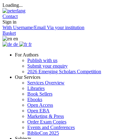
Loading...
Contact
Sign in
With Username/Email
Via your institution
Basket
en
de
fr
For Authors
Publish with us
Submit your enquiry
2026 Emerging Scholars Competition
Our Services
Services Overview
Libraries
Book Sellers
Ebooks
Open Access
Open EBA
Marketing & Press
Order Exam Copies
Events and Conferences
BiblioCon 2025
Subjects