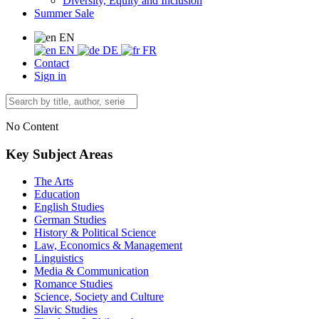
Diversity, Equity and Inclusion
Summer Sale
EN
EN
DE
FR
Contact
Sign in
No Content
Key Subject Areas
The Arts
Education
English Studies
German Studies
History & Political Science
Law, Economics & Management
Linguistics
Media & Communication
Romance Studies
Science, Society and Culture
Slavic Studies