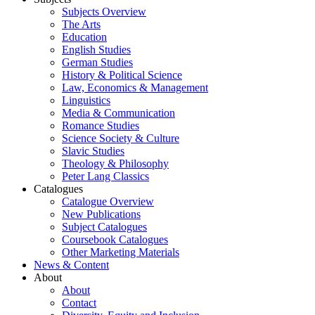
Subjects Overview
The Arts
Education
English Studies
German Studies
History & Political Science
Law, Economics & Management
Linguistics
Media & Communication
Romance Studies
Science Society & Culture
Slavic Studies
Theology & Philosophy
Peter Lang Classics
Catalogues
Catalogue Overview
New Publications
Subject Catalogues
Coursebook Catalogues
Other Marketing Materials
News & Content
About
About
Contact