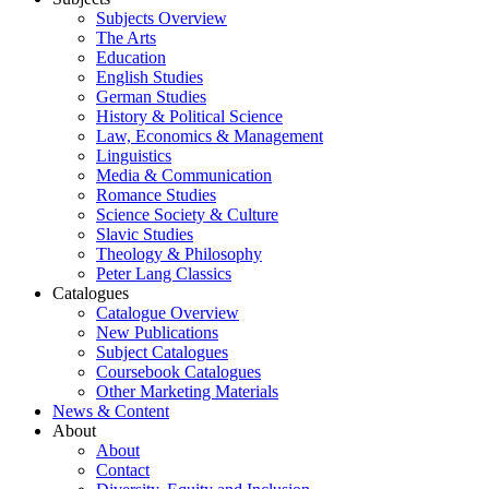
Subjects Overview
The Arts
Education
English Studies
German Studies
History & Political Science
Law, Economics & Management
Linguistics
Media & Communication
Romance Studies
Science Society & Culture
Slavic Studies
Theology & Philosophy
Peter Lang Classics
Catalogues
Catalogue Overview
New Publications
Subject Catalogues
Coursebook Catalogues
Other Marketing Materials
News & Content
About
About
Contact