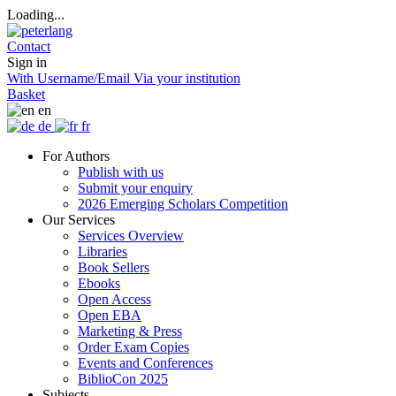
Loading...
Contact
Sign in
With Username/Email
Via your institution
Basket
en
de
fr
For Authors
Publish with us
Submit your enquiry
2026 Emerging Scholars Competition
Our Services
Services Overview
Libraries
Book Sellers
Ebooks
Open Access
Open EBA
Marketing & Press
Order Exam Copies
Events and Conferences
BiblioCon 2025
Subjects