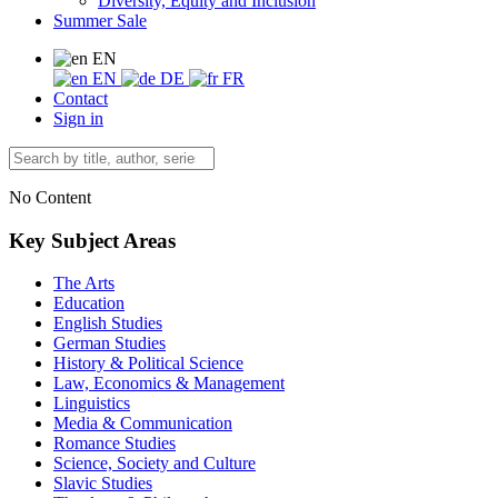
Diversity, Equity and Inclusion
Summer Sale
EN
EN
DE
FR
Contact
Sign in
No Content
Key Subject Areas
The Arts
Education
English Studies
German Studies
History & Political Science
Law, Economics & Management
Linguistics
Media & Communication
Romance Studies
Science, Society and Culture
Slavic Studies