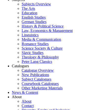
Subjects Overview
The Arts
Education
English Studies
German Studies
History & Political Science
Law, Economics & Management
Linguistics
Media & Communication
Romance Studies
Science Society & Culture
Slavic Studies
Theology & Philosophy
Peter Lang Classics
Catalogues
Catalogue Overview
New Publications
Subject Catalogues
Coursebook Catalogues
Other Marketing Materials
News & Content
About
About
Contact