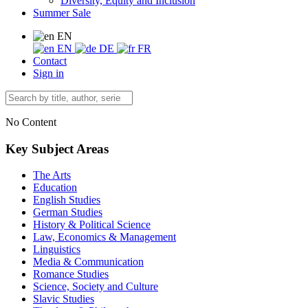
Diversity, Equity and Inclusion
Summer Sale
EN
EN
DE
FR
Contact
Sign in
No Content
Key Subject Areas
The Arts
Education
English Studies
German Studies
History & Political Science
Law, Economics & Management
Linguistics
Media & Communication
Romance Studies
Science, Society and Culture
Slavic Studies