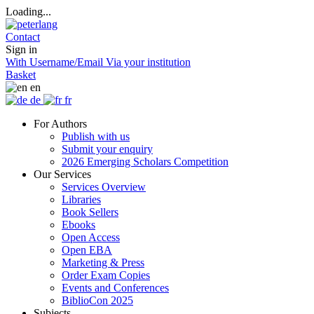
Loading...
Contact
Sign in
With Username/Email
Via your institution
Basket
en
de
fr
For Authors
Publish with us
Submit your enquiry
2026 Emerging Scholars Competition
Our Services
Services Overview
Libraries
Book Sellers
Ebooks
Open Access
Open EBA
Marketing & Press
Order Exam Copies
Events and Conferences
BiblioCon 2025
Subjects