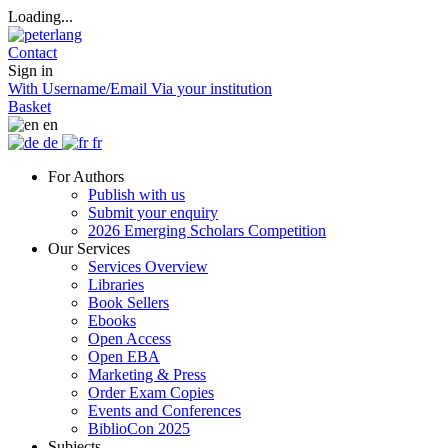
Loading...
Contact
Sign in
With Username/Email
Via your institution
Basket
en
de
fr
For Authors
Publish with us
Submit your enquiry
2026 Emerging Scholars Competition
Our Services
Services Overview
Libraries
Book Sellers
Ebooks
Open Access
Open EBA
Marketing & Press
Order Exam Copies
Events and Conferences
BiblioCon 2025
Subjects