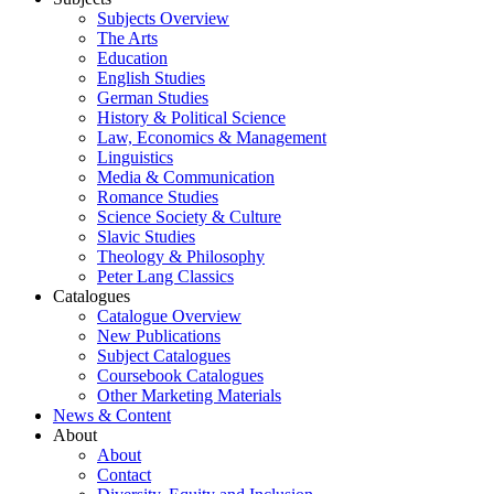
Subjects Overview
The Arts
Education
English Studies
German Studies
History & Political Science
Law, Economics & Management
Linguistics
Media & Communication
Romance Studies
Science Society & Culture
Slavic Studies
Theology & Philosophy
Peter Lang Classics
Catalogues
Catalogue Overview
New Publications
Subject Catalogues
Coursebook Catalogues
Other Marketing Materials
News & Content
About
About
Contact