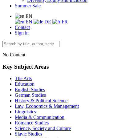
Diversity, Equity and Inclusion
Summer Sale
EN
EN
DE
FR
Contact
Sign in
No Content
Key Subject Areas
The Arts
Education
English Studies
German Studies
History & Political Science
Law, Economics & Management
Linguistics
Media & Communication
Romance Studies
Science, Society and Culture
Slavic Studies