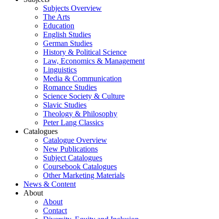
Subjects Overview
The Arts
Education
English Studies
German Studies
History & Political Science
Law, Economics & Management
Linguistics
Media & Communication
Romance Studies
Science Society & Culture
Slavic Studies
Theology & Philosophy
Peter Lang Classics
Catalogues
Catalogue Overview
New Publications
Subject Catalogues
Coursebook Catalogues
Other Marketing Materials
News & Content
About
About
Contact