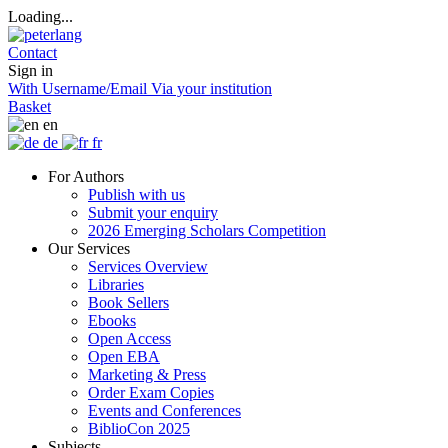
Loading...
Contact
Sign in
With Username/Email
Via your institution
Basket
en
de
fr
For Authors
Publish with us
Submit your enquiry
2026 Emerging Scholars Competition
Our Services
Services Overview
Libraries
Book Sellers
Ebooks
Open Access
Open EBA
Marketing & Press
Order Exam Copies
Events and Conferences
BiblioCon 2025
Subjects