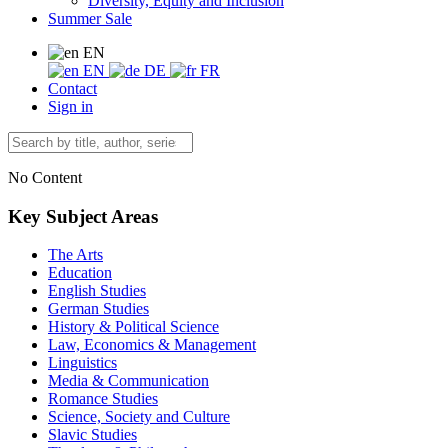
Diversity, Equity and Inclusion
Summer Sale
EN
EN
DE
FR
Contact
Sign in
No Content
Key Subject Areas
The Arts
Education
English Studies
German Studies
History & Political Science
Law, Economics & Management
Linguistics
Media & Communication
Romance Studies
Science, Society and Culture
Slavic Studies