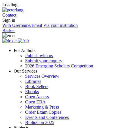
Loading...
Contact
Sign in
With Username/Email
Via your institution
Basket
en
de
fr
For Authors
Publish with us
Submit your enquiry
2026 Emerging Scholars Competition
Our Services
Services Overview
Libraries
Book Sellers
Ebooks
Open Access
Open EBA
Marketing & Press
Order Exam Copies
Events and Conferences
BiblioCon 2025
Subjects