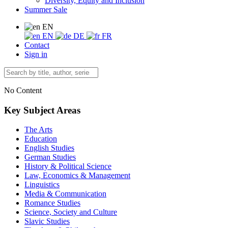
Diversity, Equity and Inclusion
Summer Sale
EN
EN
DE
FR
Contact
Sign in
No Content
Key Subject Areas
The Arts
Education
English Studies
German Studies
History & Political Science
Law, Economics & Management
Linguistics
Media & Communication
Romance Studies
Science, Society and Culture
Slavic Studies