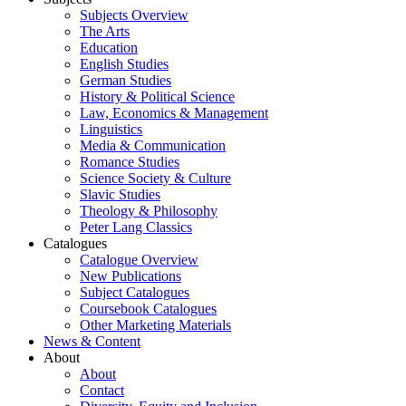
Subjects Overview
The Arts
Education
English Studies
German Studies
History & Political Science
Law, Economics & Management
Linguistics
Media & Communication
Romance Studies
Science Society & Culture
Slavic Studies
Theology & Philosophy
Peter Lang Classics
Catalogues
Catalogue Overview
New Publications
Subject Catalogues
Coursebook Catalogues
Other Marketing Materials
News & Content
About
About
Contact