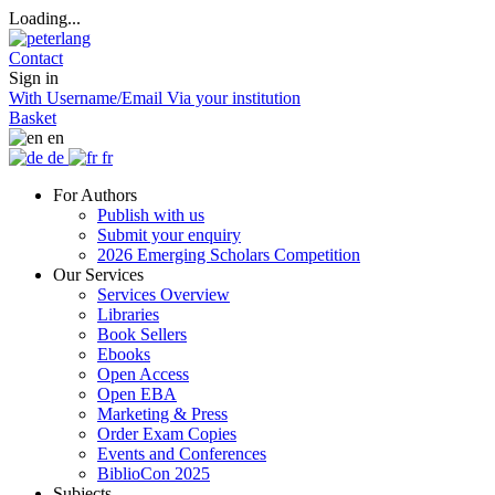
Loading...
Contact
Sign in
With Username/Email
Via your institution
Basket
en
de
fr
For Authors
Publish with us
Submit your enquiry
2026 Emerging Scholars Competition
Our Services
Services Overview
Libraries
Book Sellers
Ebooks
Open Access
Open EBA
Marketing & Press
Order Exam Copies
Events and Conferences
BiblioCon 2025
Subjects