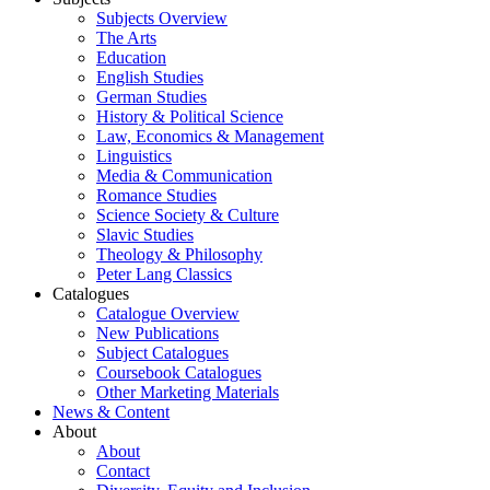
Subjects Overview
The Arts
Education
English Studies
German Studies
History & Political Science
Law, Economics & Management
Linguistics
Media & Communication
Romance Studies
Science Society & Culture
Slavic Studies
Theology & Philosophy
Peter Lang Classics
Catalogues
Catalogue Overview
New Publications
Subject Catalogues
Coursebook Catalogues
Other Marketing Materials
News & Content
About
About
Contact