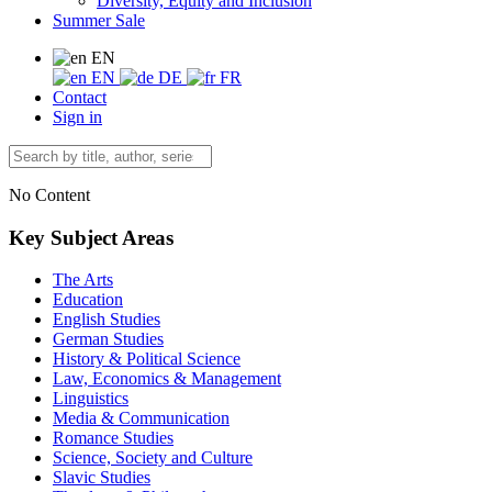
Diversity, Equity and Inclusion
Summer Sale
EN
EN
DE
FR
Contact
Sign in
No Content
Key Subject Areas
The Arts
Education
English Studies
German Studies
History & Political Science
Law, Economics & Management
Linguistics
Media & Communication
Romance Studies
Science, Society and Culture
Slavic Studies