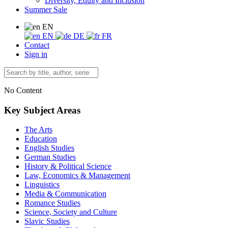
Diversity, Equity and Inclusion
Summer Sale
EN
EN
DE
FR
Contact
Sign in
No Content
Key Subject Areas
The Arts
Education
English Studies
German Studies
History & Political Science
Law, Economics & Management
Linguistics
Media & Communication
Romance Studies
Science, Society and Culture
Slavic Studies