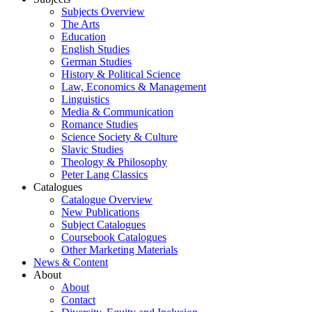
Subjects Overview
The Arts
Education
English Studies
German Studies
History & Political Science
Law, Economics & Management
Linguistics
Media & Communication
Romance Studies
Science Society & Culture
Slavic Studies
Theology & Philosophy
Peter Lang Classics
Catalogues
Catalogue Overview
New Publications
Subject Catalogues
Coursebook Catalogues
Other Marketing Materials
News & Content
About
About
Contact