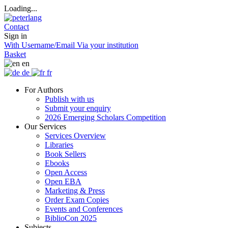
Loading...
Contact
Sign in
With Username/Email
Via your institution
Basket
en
de
fr
For Authors
Publish with us
Submit your enquiry
2026 Emerging Scholars Competition
Our Services
Services Overview
Libraries
Book Sellers
Ebooks
Open Access
Open EBA
Marketing & Press
Order Exam Copies
Events and Conferences
BiblioCon 2025
Subjects