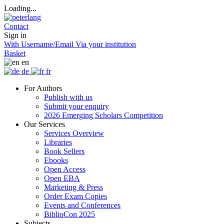
Loading...
Contact
Sign in
With Username/Email
Via your institution
Basket
en
de
fr
For Authors
Publish with us
Submit your enquiry
2026 Emerging Scholars Competition
Our Services
Services Overview
Libraries
Book Sellers
Ebooks
Open Access
Open EBA
Marketing & Press
Order Exam Copies
Events and Conferences
BiblioCon 2025
Subjects