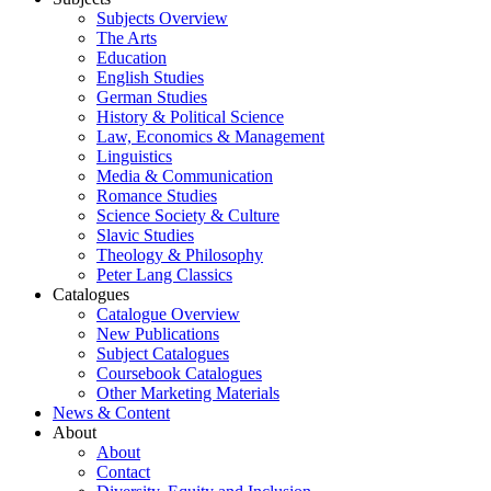
Subjects Overview
The Arts
Education
English Studies
German Studies
History & Political Science
Law, Economics & Management
Linguistics
Media & Communication
Romance Studies
Science Society & Culture
Slavic Studies
Theology & Philosophy
Peter Lang Classics
Catalogues
Catalogue Overview
New Publications
Subject Catalogues
Coursebook Catalogues
Other Marketing Materials
News & Content
About
About
Contact