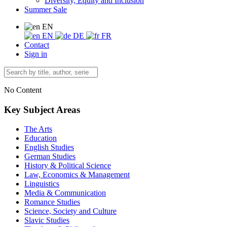
Diversity, Equity and Inclusion
Summer Sale
EN
EN
DE
FR
Contact
Sign in
No Content
Key Subject Areas
The Arts
Education
English Studies
German Studies
History & Political Science
Law, Economics & Management
Linguistics
Media & Communication
Romance Studies
Science, Society and Culture
Slavic Studies