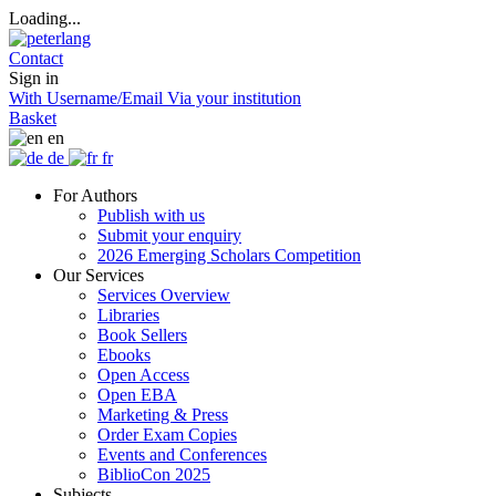
Loading...
Contact
Sign in
With Username/Email
Via your institution
Basket
en
de
fr
For Authors
Publish with us
Submit your enquiry
2026 Emerging Scholars Competition
Our Services
Services Overview
Libraries
Book Sellers
Ebooks
Open Access
Open EBA
Marketing & Press
Order Exam Copies
Events and Conferences
BiblioCon 2025
Subjects