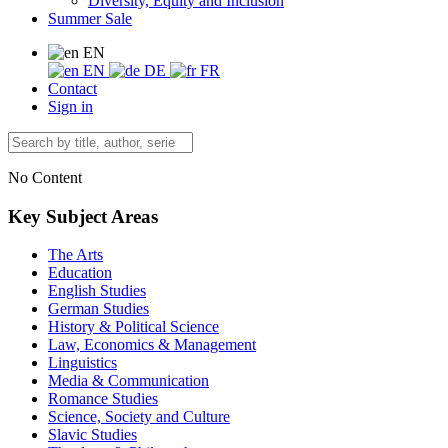
Diversity, Equity and Inclusion
Summer Sale
EN
EN
DE
FR
Contact
Sign in
No Content
Key Subject Areas
The Arts
Education
English Studies
German Studies
History & Political Science
Law, Economics & Management
Linguistics
Media & Communication
Romance Studies
Science, Society and Culture
Slavic Studies