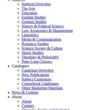
Subjects Overview
The Arts
Education
English Studies
German Studies
History & Political Science
Law, Economics & Management
Linguistics
Media & Communication
Romance Studies
Science Society & Culture
Slavic Studies
Theology & Philosophy
Peter Lang Classics
Catalogues
Catalogue Overview
New Publications
Subject Catalogues
Coursebook Catalogues
Other Marketing Materials
News & Content
About
About
Contact