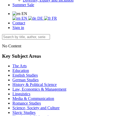
Diversity, Equity and Inclusion
Summer Sale
EN
EN
DE
FR
Contact
Sign in
No Content
Key Subject Areas
The Arts
Education
English Studies
German Studies
History & Political Science
Law, Economics & Management
Linguistics
Media & Communication
Romance Studies
Science, Society and Culture
Slavic Studies