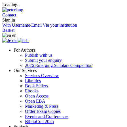
Loading...
Contact
Sign in
With Username/Email
Via your institution
Basket
en
de
fr
For Authors
Publish with us
Submit your enquiry
2026 Emerging Scholars Competition
Our Services
Services Overview
Libraries
Book Sellers
Ebooks
Open Access
Open EBA
Marketing & Press
Order Exam Copies
Events and Conferences
BiblioCon 2025
Subjects