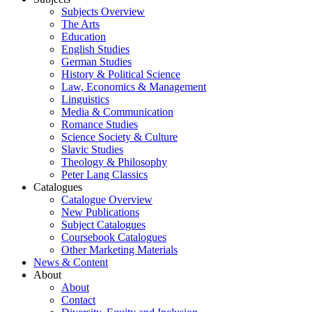
Subjects Overview
The Arts
Education
English Studies
German Studies
History & Political Science
Law, Economics & Management
Linguistics
Media & Communication
Romance Studies
Science Society & Culture
Slavic Studies
Theology & Philosophy
Peter Lang Classics
Catalogues
Catalogue Overview
New Publications
Subject Catalogues
Coursebook Catalogues
Other Marketing Materials
News & Content
About
About
Contact