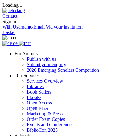
Loading...
Contact
Sign in
With Username/Email
Via your institution
Basket
en
de
fr
For Authors
Publish with us
Submit your enquiry
2026 Emerging Scholars Competition
Our Services
Services Overview
Libraries
Book Sellers
Ebooks
Open Access
Open EBA
Marketing & Press
Order Exam Copies
Events and Conferences
BiblioCon 2025
Subjects