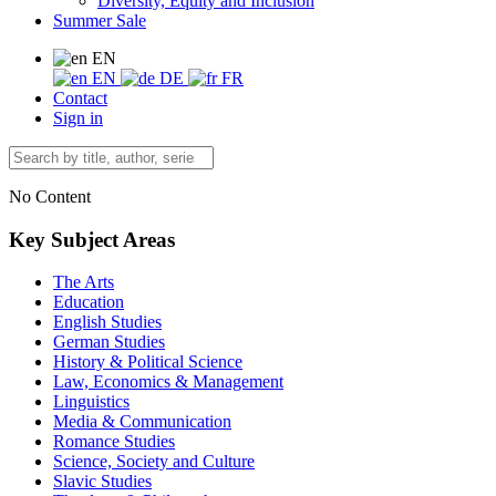
Diversity, Equity and Inclusion
Summer Sale
EN
EN
DE
FR
Contact
Sign in
No Content
Key Subject Areas
The Arts
Education
English Studies
German Studies
History & Political Science
Law, Economics & Management
Linguistics
Media & Communication
Romance Studies
Science, Society and Culture
Slavic Studies