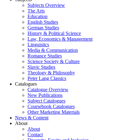
Subjects Overview
The Arts
Education
English Studies
German Studies
History & Political Science
Law, Economics & Management
Linguistics
Media & Communication
Romance Studies
Science Society & Culture
Slavic Studies
Theology & Philosophy
Peter Lang Classics
Catalogues
Catalogue Overview
New Publications
Subject Catalogues
Coursebook Catalogues
Other Marketing Materials
News & Content
About
About
Contact