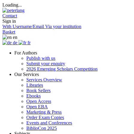
Loading...
Contact
Sign in
With Username/Email
Via your institution
Basket
en
de
fr
For Authors
Publish with us
Submit your enquiry
2026 Emerging Scholars Competition
Our Services
Services Overview
Libraries
Book Sellers
Ebooks
Open Access
Open EBA
Marketing & Press
Order Exam Copies
Events and Conferences
BiblioCon 2025
Subjects