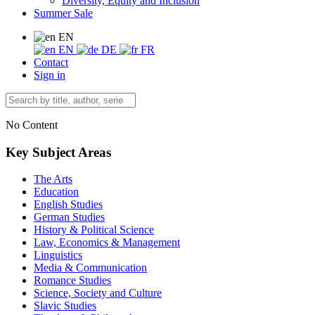
Diversity, Equity and Inclusion
Summer Sale
EN
EN
DE
FR
Contact
Sign in
No Content
Key Subject Areas
The Arts
Education
English Studies
German Studies
History & Political Science
Law, Economics & Management
Linguistics
Media & Communication
Romance Studies
Science, Society and Culture
Slavic Studies