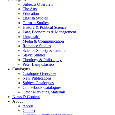
Subjects Overview
The Arts
Education
English Studies
German Studies
History & Political Science
Law, Economics & Management
Linguistics
Media & Communication
Romance Studies
Science Society & Culture
Slavic Studies
Theology & Philosophy
Peter Lang Classics
Catalogues
Catalogue Overview
New Publications
Subject Catalogues
Coursebook Catalogues
Other Marketing Materials
News & Content
About
About
Contact