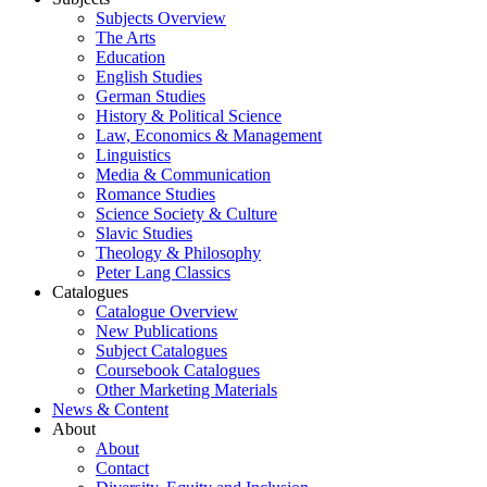
Subjects Overview
The Arts
Education
English Studies
German Studies
History & Political Science
Law, Economics & Management
Linguistics
Media & Communication
Romance Studies
Science Society & Culture
Slavic Studies
Theology & Philosophy
Peter Lang Classics
Catalogues
Catalogue Overview
New Publications
Subject Catalogues
Coursebook Catalogues
Other Marketing Materials
News & Content
About
About
Contact