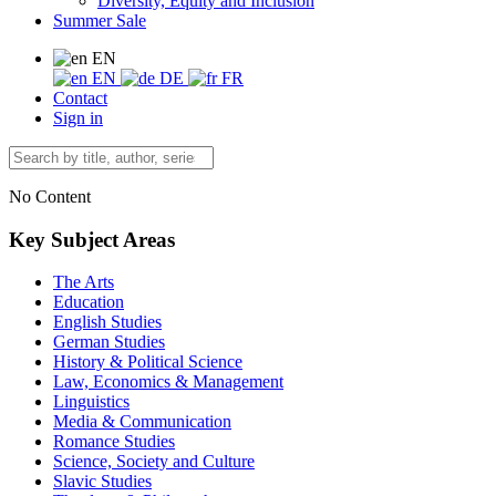
Diversity, Equity and Inclusion
Summer Sale
EN
EN
DE
FR
Contact
Sign in
No Content
Key Subject Areas
The Arts
Education
English Studies
German Studies
History & Political Science
Law, Economics & Management
Linguistics
Media & Communication
Romance Studies
Science, Society and Culture
Slavic Studies