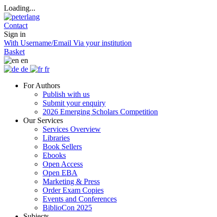
Loading...
Contact
Sign in
With Username/Email
Via your institution
Basket
en
de
fr
For Authors
Publish with us
Submit your enquiry
2026 Emerging Scholars Competition
Our Services
Services Overview
Libraries
Book Sellers
Ebooks
Open Access
Open EBA
Marketing & Press
Order Exam Copies
Events and Conferences
BiblioCon 2025
Subjects