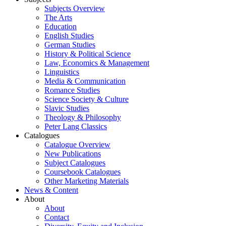
Subjects Overview
The Arts
Education
English Studies
German Studies
History & Political Science
Law, Economics & Management
Linguistics
Media & Communication
Romance Studies
Science Society & Culture
Slavic Studies
Theology & Philosophy
Peter Lang Classics
Catalogues
Catalogue Overview
New Publications
Subject Catalogues
Coursebook Catalogues
Other Marketing Materials
News & Content
About
About
Contact