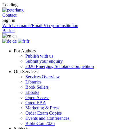
Loading...
Contact
Sign in
With Username/Email
Via your institution
Basket
en
de
fr
For Authors
Publish with us
Submit your enquiry
2026 Emerging Scholars Competition
Our Services
Services Overview
Libraries
Book Sellers
Ebooks
Open Access
Open EBA
Marketing & Press
Order Exam Copies
Events and Conferences
BiblioCon 2025
Subjects