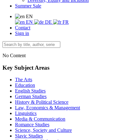
Diversity, Equity and Inclusion
Summer Sale
EN
EN
DE
FR
Contact
Sign in
No Content
Key Subject Areas
The Arts
Education
English Studies
German Studies
History & Political Science
Law, Economics & Management
Linguistics
Media & Communication
Romance Studies
Science, Society and Culture
Slavic Studies