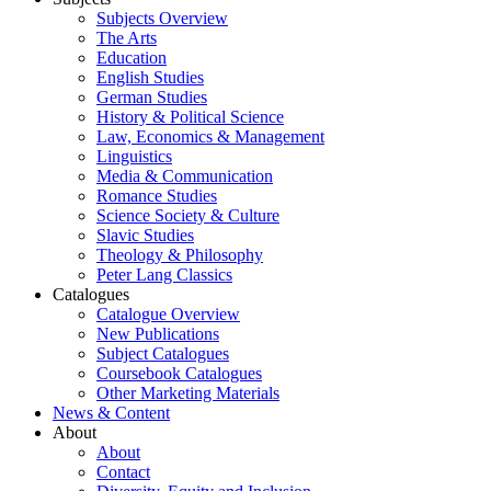
Subjects Overview
The Arts
Education
English Studies
German Studies
History & Political Science
Law, Economics & Management
Linguistics
Media & Communication
Romance Studies
Science Society & Culture
Slavic Studies
Theology & Philosophy
Peter Lang Classics
Catalogues
Catalogue Overview
New Publications
Subject Catalogues
Coursebook Catalogues
Other Marketing Materials
News & Content
About
About
Contact