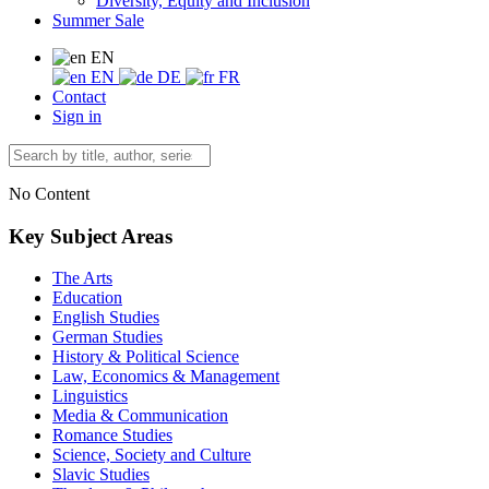
Diversity, Equity and Inclusion
Summer Sale
EN
EN
DE
FR
Contact
Sign in
No Content
Key Subject Areas
The Arts
Education
English Studies
German Studies
History & Political Science
Law, Economics & Management
Linguistics
Media & Communication
Romance Studies
Science, Society and Culture
Slavic Studies