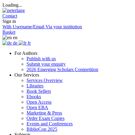
Loading...
Contact
Sign in
With Username/Email
Via your institution
Basket
en
de
fr
For Authors
Publish with us
Submit your enquiry
2026 Emerging Scholars Competition
Our Services
Services Overview
Libraries
Book Sellers
Ebooks
Open Access
Open EBA
Marketing & Press
Order Exam Copies
Events and Conferences
BiblioCon 2025
Subjects