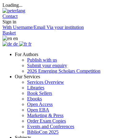
Loading...
Contact
Sign in
With Username/Email
Via your institution
Basket
en
de
fr
For Authors
Publish with us
Submit your enquiry
2026 Emerging Scholars Competition
Our Services
Services Overview
Libraries
Book Sellers
Ebooks
Open Access
Open EBA
Marketing & Press
Order Exam Copies
Events and Conferences
BiblioCon 2025
Subjects