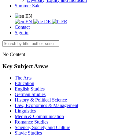
Diversity, Equity and Inclusion
Summer Sale
EN
EN
DE
FR
Contact
Sign in
No Content
Key Subject Areas
The Arts
Education
English Studies
German Studies
History & Political Science
Law, Economics & Management
Linguistics
Media & Communication
Romance Studies
Science, Society and Culture
Slavic Studies