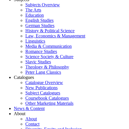
Subjects Overview
The Arts
Education
English Studies
German Studies
History & Political Science
Law, Economics & Management
Linguistics
Media & Communication
Romance Studies
Science Society & Culture
Slavic Studies
Theology & Philosophy
Peter Lang Classics
Catalogues
Catalogue Overview
New Publications
Subject Catalogues
Coursebook Catalogues
Other Marketing Materials
News & Content
About
About
Contact