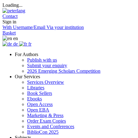
Loading...
Contact
Sign in
With Username/Email
Via your institution
Basket
en
de
fr
For Authors
Publish with us
Submit your enquiry
2026 Emerging Scholars Competition
Our Services
Services Overview
Libraries
Book Sellers
Ebooks
Open Access
Open EBA
Marketing & Press
Order Exam Copies
Events and Conferences
BiblioCon 2025
Subjects