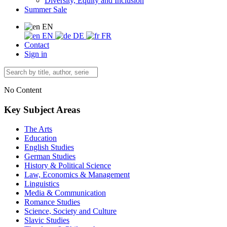
Diversity, Equity and Inclusion
Summer Sale
EN
EN
DE
FR
Contact
Sign in
No Content
Key Subject Areas
The Arts
Education
English Studies
German Studies
History & Political Science
Law, Economics & Management
Linguistics
Media & Communication
Romance Studies
Science, Society and Culture
Slavic Studies