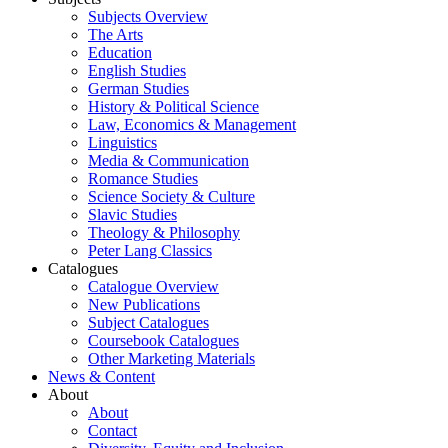
Subjects Overview
The Arts
Education
English Studies
German Studies
History & Political Science
Law, Economics & Management
Linguistics
Media & Communication
Romance Studies
Science Society & Culture
Slavic Studies
Theology & Philosophy
Peter Lang Classics
Catalogues
Catalogue Overview
New Publications
Subject Catalogues
Coursebook Catalogues
Other Marketing Materials
News & Content
About
About
Contact