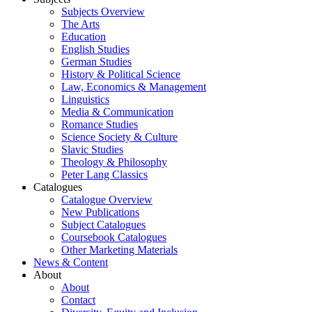
Subjects Overview
The Arts
Education
English Studies
German Studies
History & Political Science
Law, Economics & Management
Linguistics
Media & Communication
Romance Studies
Science Society & Culture
Slavic Studies
Theology & Philosophy
Peter Lang Classics
Catalogues
Catalogue Overview
New Publications
Subject Catalogues
Coursebook Catalogues
Other Marketing Materials
News & Content
About
About
Contact