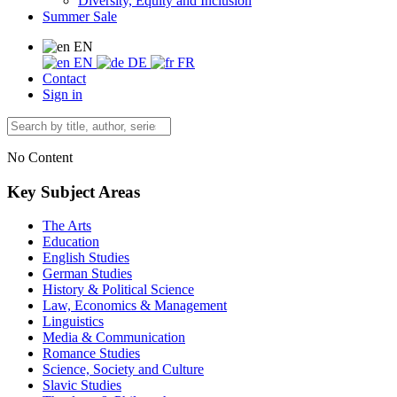
Diversity, Equity and Inclusion
Summer Sale
EN
EN
DE
FR
Contact
Sign in
No Content
Key Subject Areas
The Arts
Education
English Studies
German Studies
History & Political Science
Law, Economics & Management
Linguistics
Media & Communication
Romance Studies
Science, Society and Culture
Slavic Studies