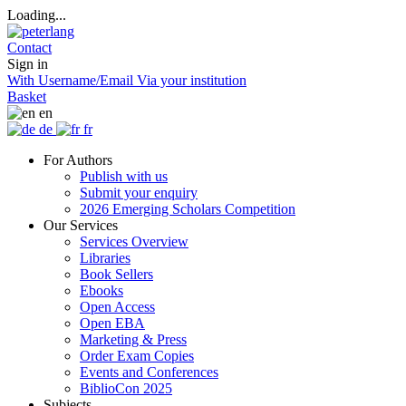
Loading...
Contact
Sign in
With Username/Email
Via your institution
Basket
en
de
fr
For Authors
Publish with us
Submit your enquiry
2026 Emerging Scholars Competition
Our Services
Services Overview
Libraries
Book Sellers
Ebooks
Open Access
Open EBA
Marketing & Press
Order Exam Copies
Events and Conferences
BiblioCon 2025
Subjects