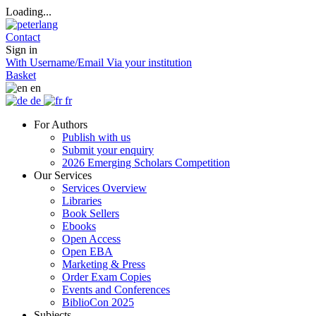
Loading...
Contact
Sign in
With Username/Email
Via your institution
Basket
en
de
fr
For Authors
Publish with us
Submit your enquiry
2026 Emerging Scholars Competition
Our Services
Services Overview
Libraries
Book Sellers
Ebooks
Open Access
Open EBA
Marketing & Press
Order Exam Copies
Events and Conferences
BiblioCon 2025
Subjects