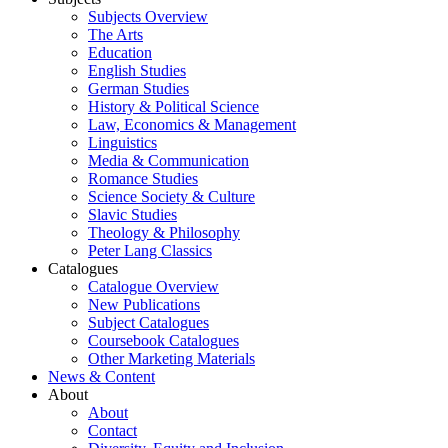
Subjects Overview
The Arts
Education
English Studies
German Studies
History & Political Science
Law, Economics & Management
Linguistics
Media & Communication
Romance Studies
Science Society & Culture
Slavic Studies
Theology & Philosophy
Peter Lang Classics
Catalogues
Catalogue Overview
New Publications
Subject Catalogues
Coursebook Catalogues
Other Marketing Materials
News & Content
About
About
Contact