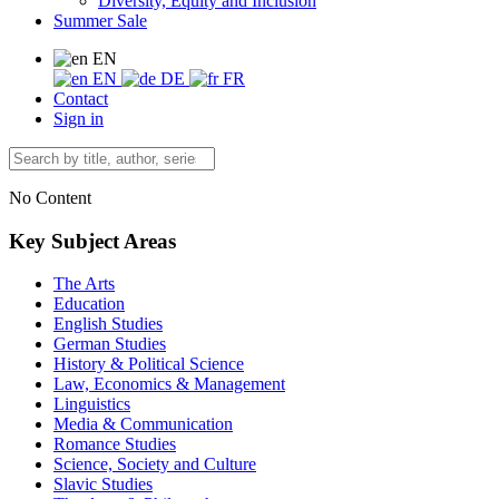
Diversity, Equity and Inclusion
Summer Sale
EN
EN
DE
FR
Contact
Sign in
No Content
Key Subject Areas
The Arts
Education
English Studies
German Studies
History & Political Science
Law, Economics & Management
Linguistics
Media & Communication
Romance Studies
Science, Society and Culture
Slavic Studies