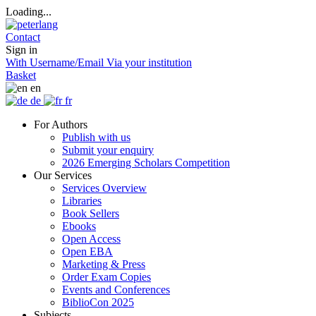
Loading...
Contact
Sign in
With Username/Email
Via your institution
Basket
en
de
fr
For Authors
Publish with us
Submit your enquiry
2026 Emerging Scholars Competition
Our Services
Services Overview
Libraries
Book Sellers
Ebooks
Open Access
Open EBA
Marketing & Press
Order Exam Copies
Events and Conferences
BiblioCon 2025
Subjects