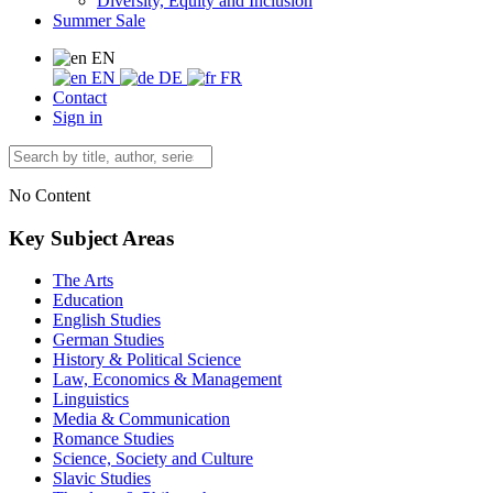
Diversity, Equity and Inclusion
Summer Sale
EN
EN
DE
FR
Contact
Sign in
No Content
Key Subject Areas
The Arts
Education
English Studies
German Studies
History & Political Science
Law, Economics & Management
Linguistics
Media & Communication
Romance Studies
Science, Society and Culture
Slavic Studies