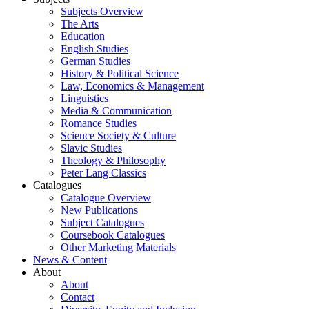
Subjects Overview
The Arts
Education
English Studies
German Studies
History & Political Science
Law, Economics & Management
Linguistics
Media & Communication
Romance Studies
Science Society & Culture
Slavic Studies
Theology & Philosophy
Peter Lang Classics
Catalogues
Catalogue Overview
New Publications
Subject Catalogues
Coursebook Catalogues
Other Marketing Materials
News & Content
About
About
Contact