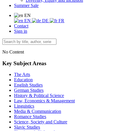
Diversity, Equity and Inclusion
Summer Sale
EN
EN
DE
FR
Contact
Sign in
No Content
Key Subject Areas
The Arts
Education
English Studies
German Studies
History & Political Science
Law, Economics & Management
Linguistics
Media & Communication
Romance Studies
Science, Society and Culture
Slavic Studies