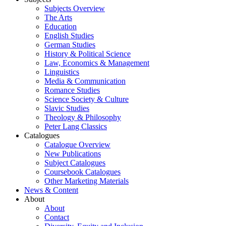
Subjects Overview
The Arts
Education
English Studies
German Studies
History & Political Science
Law, Economics & Management
Linguistics
Media & Communication
Romance Studies
Science Society & Culture
Slavic Studies
Theology & Philosophy
Peter Lang Classics
Catalogues
Catalogue Overview
New Publications
Subject Catalogues
Coursebook Catalogues
Other Marketing Materials
News & Content
About
About
Contact