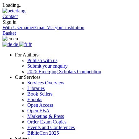
Loading...
Contact
Sign in
With Username/Email
Via your institution
Basket
en
de
fr
For Authors
Publish with us
Submit your enquiry
2026 Emerging Scholars Competition
Our Services
Services Overview
Libraries
Book Sellers
Ebooks
Open Access
Open EBA
Marketing & Press
Order Exam Copies
Events and Conferences
BiblioCon 2025
Subjects