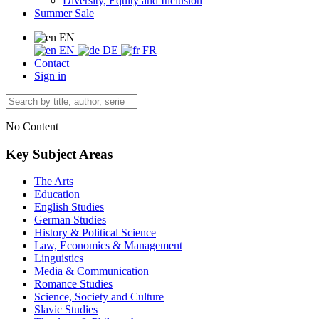
Diversity, Equity and Inclusion
Summer Sale
EN
EN
DE
FR
Contact
Sign in
No Content
Key Subject Areas
The Arts
Education
English Studies
German Studies
History & Political Science
Law, Economics & Management
Linguistics
Media & Communication
Romance Studies
Science, Society and Culture
Slavic Studies