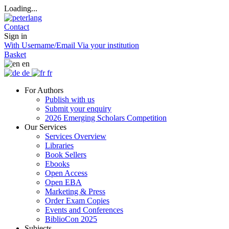
Loading...
Contact
Sign in
With Username/Email
Via your institution
Basket
en
de
fr
For Authors
Publish with us
Submit your enquiry
2026 Emerging Scholars Competition
Our Services
Services Overview
Libraries
Book Sellers
Ebooks
Open Access
Open EBA
Marketing & Press
Order Exam Copies
Events and Conferences
BiblioCon 2025
Subjects