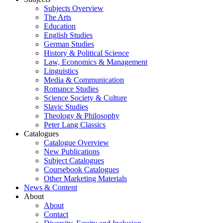
Subjects Overview
The Arts
Education
English Studies
German Studies
History & Political Science
Law, Economics & Management
Linguistics
Media & Communication
Romance Studies
Science Society & Culture
Slavic Studies
Theology & Philosophy
Peter Lang Classics
Catalogues
Catalogue Overview
New Publications
Subject Catalogues
Coursebook Catalogues
Other Marketing Materials
News & Content
About
About
Contact