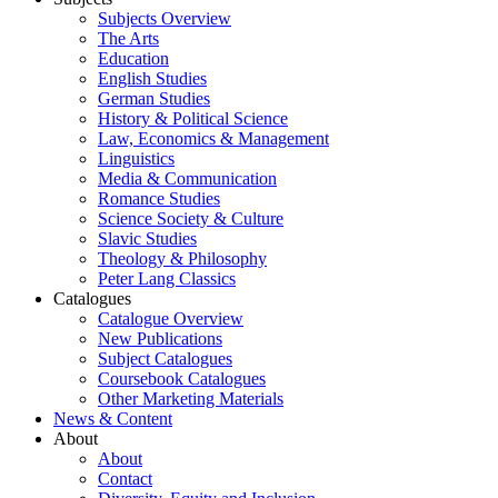
Subjects Overview
The Arts
Education
English Studies
German Studies
History & Political Science
Law, Economics & Management
Linguistics
Media & Communication
Romance Studies
Science Society & Culture
Slavic Studies
Theology & Philosophy
Peter Lang Classics
Catalogues
Catalogue Overview
New Publications
Subject Catalogues
Coursebook Catalogues
Other Marketing Materials
News & Content
About
About
Contact