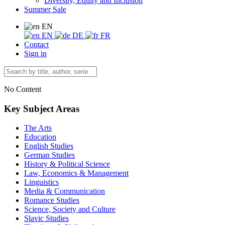
Diversity, Equity and Inclusion
Summer Sale
EN
EN
DE
FR
Contact
Sign in
No Content
Key Subject Areas
The Arts
Education
English Studies
German Studies
History & Political Science
Law, Economics & Management
Linguistics
Media & Communication
Romance Studies
Science, Society and Culture
Slavic Studies