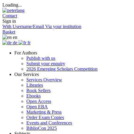
Loading...
Contact
Sign in
With Username/Email
Via your institution
Basket
en
de
fr
For Authors
Publish with us
Submit your enquiry
2026 Emerging Scholars Competition
Our Services
Services Overview
Libraries
Book Sellers
Ebooks
Open Access
Open EBA
Marketing & Press
Order Exam Copies
Events and Conferences
BiblioCon 2025
Subjects