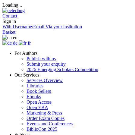
Loading...
Contact
Sign in
With Username/Email
Via your institution
Basket
en
de
fr
For Authors
Publish with us
Submit your enquiry
2026 Emerging Scholars Competition
Our Services
Services Overview
Libraries
Book Sellers
Ebooks
Open Access
Open EBA
Marketing & Press
Order Exam Copies
Events and Conferences
BiblioCon 2025
Subjects