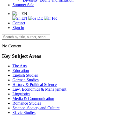
Diversity, Equity and Inclusion
Summer Sale
EN
EN
DE
FR
Contact
Sign in
No Content
Key Subject Areas
The Arts
Education
English Studies
German Studies
History & Political Science
Law, Economics & Management
Linguistics
Media & Communication
Romance Studies
Science, Society and Culture
Slavic Studies