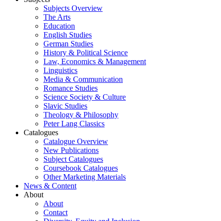
Subjects Overview
The Arts
Education
English Studies
German Studies
History & Political Science
Law, Economics & Management
Linguistics
Media & Communication
Romance Studies
Science Society & Culture
Slavic Studies
Theology & Philosophy
Peter Lang Classics
Catalogues
Catalogue Overview
New Publications
Subject Catalogues
Coursebook Catalogues
Other Marketing Materials
News & Content
About
About
Contact