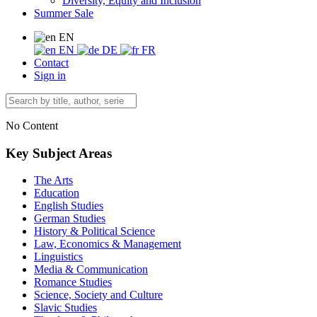
Diversity, Equity and Inclusion
Summer Sale
EN
EN
DE
FR
Contact
Sign in
No Content
Key Subject Areas
The Arts
Education
English Studies
German Studies
History & Political Science
Law, Economics & Management
Linguistics
Media & Communication
Romance Studies
Science, Society and Culture
Slavic Studies