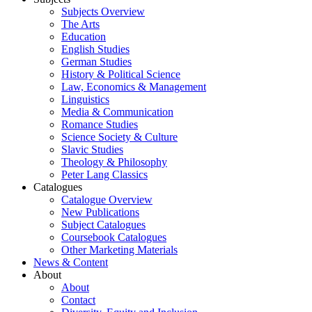
Subjects Overview
The Arts
Education
English Studies
German Studies
History & Political Science
Law, Economics & Management
Linguistics
Media & Communication
Romance Studies
Science Society & Culture
Slavic Studies
Theology & Philosophy
Peter Lang Classics
Catalogues
Catalogue Overview
New Publications
Subject Catalogues
Coursebook Catalogues
Other Marketing Materials
News & Content
About
About
Contact