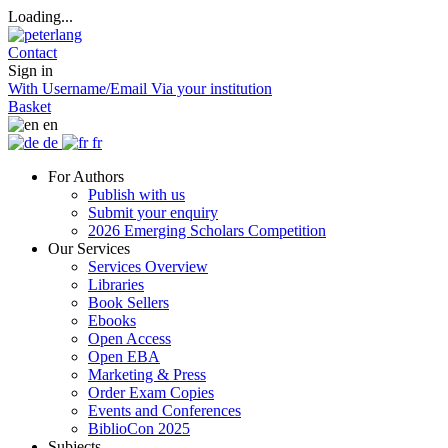
Loading...
Contact
Sign in
With Username/Email
Via your institution
Basket
en
de
fr
For Authors
Publish with us
Submit your enquiry
2026 Emerging Scholars Competition
Our Services
Services Overview
Libraries
Book Sellers
Ebooks
Open Access
Open EBA
Marketing & Press
Order Exam Copies
Events and Conferences
BiblioCon 2025
Subjects