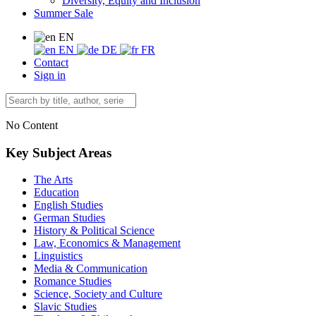
Diversity, Equity and Inclusion
Summer Sale
EN
EN
DE
FR
Contact
Sign in
No Content
Key Subject Areas
The Arts
Education
English Studies
German Studies
History & Political Science
Law, Economics & Management
Linguistics
Media & Communication
Romance Studies
Science, Society and Culture
Slavic Studies