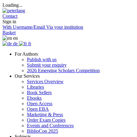
Loading...
Contact
Sign in
With Username/Email
Via your institution
Basket
en
de
fr
For Authors
Publish with us
Submit your enquiry
2026 Emerging Scholars Competition
Our Services
Services Overview
Libraries
Book Sellers
Ebooks
Open Access
Open EBA
Marketing & Press
Order Exam Copies
Events and Conferences
BiblioCon 2025
Subjects