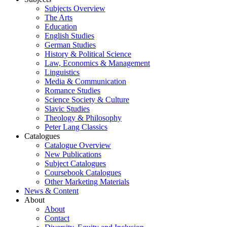
Subjects Overview
The Arts
Education
English Studies
German Studies
History & Political Science
Law, Economics & Management
Linguistics
Media & Communication
Romance Studies
Science Society & Culture
Slavic Studies
Theology & Philosophy
Peter Lang Classics
Catalogues
Catalogue Overview
New Publications
Subject Catalogues
Coursebook Catalogues
Other Marketing Materials
News & Content
About
About
Contact