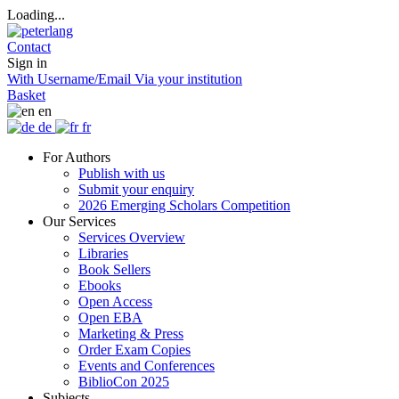
Loading...
Contact
Sign in
With Username/Email
Via your institution
Basket
en
de
fr
For Authors
Publish with us
Submit your enquiry
2026 Emerging Scholars Competition
Our Services
Services Overview
Libraries
Book Sellers
Ebooks
Open Access
Open EBA
Marketing & Press
Order Exam Copies
Events and Conferences
BiblioCon 2025
Subjects