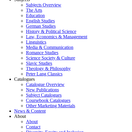
Subjects Overview
The Arts
Education
English Studies
German Studies
History & Political Science
Law, Economics & Management
Linguistics
Media & Communication
Romance Studies
Science Society & Culture
Slavic Studies
Theology & Philosophy
Peter Lang Classics
Catalogues
Catalogue Overview
New Publications
Subject Catalogues
Coursebook Catalogues
Other Marketing Materials
News & Content
About
About
Contact