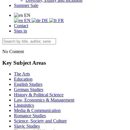
Diversity, Equity and Inclusion
Summer Sale
EN
EN
DE
FR
Contact
Sign in
No Content
Key Subject Areas
The Arts
Education
English Studies
German Studies
History & Political Science
Law, Economics & Management
Linguistics
Media & Communication
Romance Studies
Science, Society and Culture
Slavic Studies