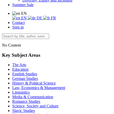
Diversity, Equity and Inclusion
Summer Sale
EN
EN
DE
FR
Contact
Sign in
No Content
Key Subject Areas
The Arts
Education
English Studies
German Studies
History & Political Science
Law, Economics & Management
Linguistics
Media & Communication
Romance Studies
Science, Society and Culture
Slavic Studies