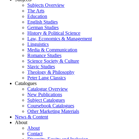
Subjects Overview
The Arts
Education
English Studies
German Studies
History & Political Science
Law, Economics & Management
Linguistics
Media & Communication
Romance Studies
Science Society & Culture
Slavic Studies
Theology & Philosophy
Peter Lang Classics
Catalogues
Catalogue Overview
New Publications
Subject Catalogues
Coursebook Catalogues
Other Marketing Materials
News & Content
About
About
Contact