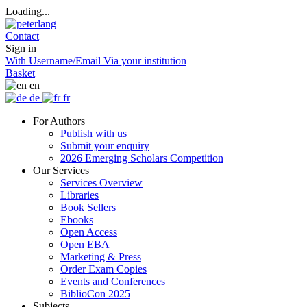
Loading...
Contact
Sign in
With Username/Email
Via your institution
Basket
en
de
fr
For Authors
Publish with us
Submit your enquiry
2026 Emerging Scholars Competition
Our Services
Services Overview
Libraries
Book Sellers
Ebooks
Open Access
Open EBA
Marketing & Press
Order Exam Copies
Events and Conferences
BiblioCon 2025
Subjects