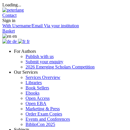
Loading...
Contact
Sign in
With Username/Email
Via your institution
Basket
en
de
fr
For Authors
Publish with us
Submit your enquiry
2026 Emerging Scholars Competition
Our Services
Services Overview
Libraries
Book Sellers
Ebooks
Open Access
Open EBA
Marketing & Press
Order Exam Copies
Events and Conferences
BiblioCon 2025
Subjects