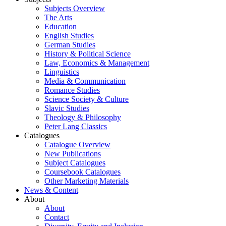
Subjects Overview
The Arts
Education
English Studies
German Studies
History & Political Science
Law, Economics & Management
Linguistics
Media & Communication
Romance Studies
Science Society & Culture
Slavic Studies
Theology & Philosophy
Peter Lang Classics
Catalogues
Catalogue Overview
New Publications
Subject Catalogues
Coursebook Catalogues
Other Marketing Materials
News & Content
About
About
Contact