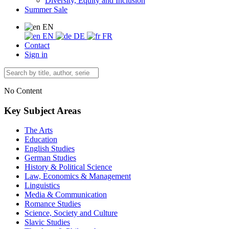
Diversity, Equity and Inclusion
Summer Sale
EN
EN
DE
FR
Contact
Sign in
No Content
Key Subject Areas
The Arts
Education
English Studies
German Studies
History & Political Science
Law, Economics & Management
Linguistics
Media & Communication
Romance Studies
Science, Society and Culture
Slavic Studies