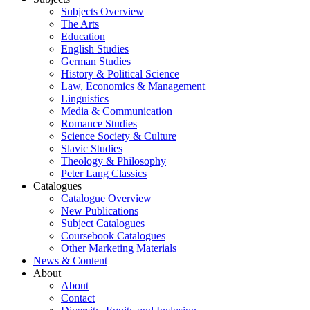
Subjects Overview
The Arts
Education
English Studies
German Studies
History & Political Science
Law, Economics & Management
Linguistics
Media & Communication
Romance Studies
Science Society & Culture
Slavic Studies
Theology & Philosophy
Peter Lang Classics
Catalogues
Catalogue Overview
New Publications
Subject Catalogues
Coursebook Catalogues
Other Marketing Materials
News & Content
About
About
Contact