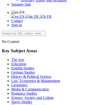
Diversity, Equity and Inclusion
Summer Sale
EN
EN
DE
FR
Contact
Sign in
No Content
Key Subject Areas
The Arts
Education
English Studies
German Studies
History & Political Science
Law, Economics & Management
Linguistics
Media & Communication
Romance Studies
Science, Society and Culture
Slavic Studies