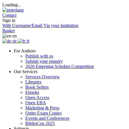
Loading...
Contact
Sign in
With Username/Email
Via your institution
Basket
en
de
fr
For Authors
Publish with us
Submit your enquiry
2026 Emerging Scholars Competition
Our Services
Services Overview
Libraries
Book Sellers
Ebooks
Open Access
Open EBA
Marketing & Press
Order Exam Copies
Events and Conferences
BiblioCon 2025
Subjects