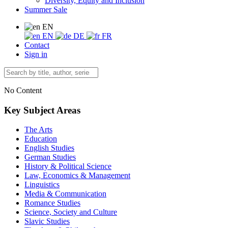
Diversity, Equity and Inclusion
Summer Sale
EN
EN
DE
FR
Contact
Sign in
No Content
Key Subject Areas
The Arts
Education
English Studies
German Studies
History & Political Science
Law, Economics & Management
Linguistics
Media & Communication
Romance Studies
Science, Society and Culture
Slavic Studies