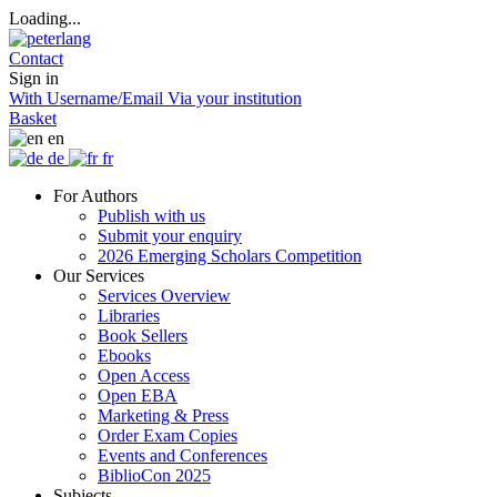
Loading...
Contact
Sign in
With Username/Email
Via your institution
Basket
en
de
fr
For Authors
Publish with us
Submit your enquiry
2026 Emerging Scholars Competition
Our Services
Services Overview
Libraries
Book Sellers
Ebooks
Open Access
Open EBA
Marketing & Press
Order Exam Copies
Events and Conferences
BiblioCon 2025
Subjects