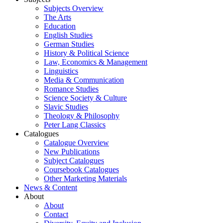
Subjects Overview
The Arts
Education
English Studies
German Studies
History & Political Science
Law, Economics & Management
Linguistics
Media & Communication
Romance Studies
Science Society & Culture
Slavic Studies
Theology & Philosophy
Peter Lang Classics
Catalogues
Catalogue Overview
New Publications
Subject Catalogues
Coursebook Catalogues
Other Marketing Materials
News & Content
About
About
Contact